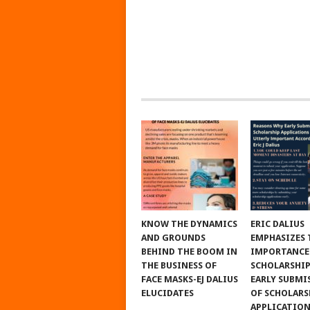
KNOW THE DYNAMICS
ERIC DALIUS
AND GROUNDS
EMPHASIZES 
BEHIND THE BOOM IN
IMPORTANCE
THE BUSINESS OF
SCHOLARSHIP
FACE MASKS-EJ DALIUS
EARLY SUBMI
ELUCIDATES
OF SCHOLARS
APPLICATIO