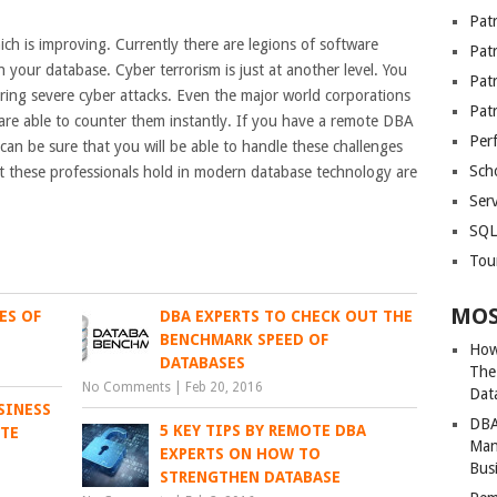
Patr
ich is improving. Currently there are legions of software
Pat
h your database. Cyber terrorism is just at another level. You
Pat
ing severe cyber attacks. Even the major world corporations
Pat
are able to counter them instantly. If you have a remote DBA
Per
an be sure that you will be able to handle these challenges
Sch
hat these professionals hold in modern database technology are
Serv
SQL
Tou
MOS
ES OF
DBA EXPERTS TO CHECK OUT THE
BENCHMARK SPEED OF
How
DATABASES
The
No Comments
|
Feb 20, 2016
Dat
SINESS
DBA
5 KEY TIPS BY REMOTE DBA
OTE
Man
EXPERTS ON HOW TO
Bus
STRENGTHEN DATABASE