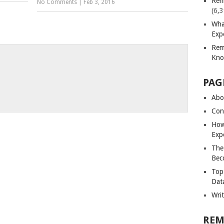
Rem
No Comments
|
Feb 3, 2016
(6,
Wha
Exp
Rem
Kno
PAG
Abou
Con
How
Exp
The
Bec
Top
Dat
Wri
REM