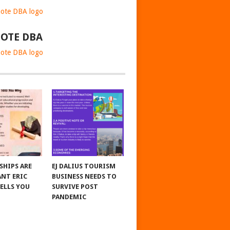
OTE DBA
SHIPS ARE
EJ DALIUS TOURISM
NT ERIC
BUSINESS NEEDS TO
TELLS YOU
SURVIVE POST
PANDEMIC