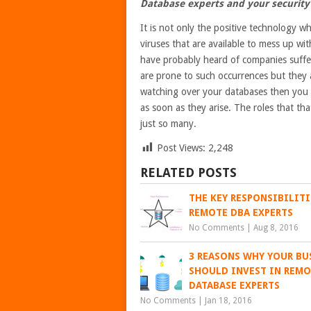
Database experts and your security
It is not only the positive technology wh
viruses that are available to mess up wit
have probably heard of companies suffer
are prone to such occurrences but they 
watching over your databases then you c
as soon as they arise. The roles that t
just so many.
Post Views:
2,248
RELATED POSTS
THE KEY RESPONSIBILITI
REMOTE DBA EXPERTS
No Comments
|
Aug 8, 2016
3 REASONS WHY YOUR BU
SHOULD INVEST IN REM
DATABASE EXPERTS
No Comments
|
Jan 18, 2016