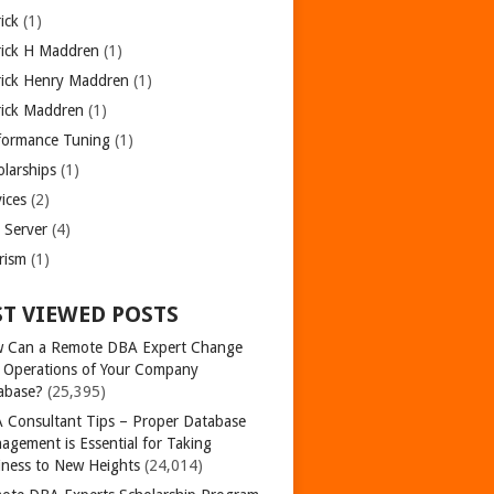
ick
(1)
rick H Maddren
(1)
rick Henry Maddren
(1)
rick Maddren
(1)
formance Tuning
(1)
olarships
(1)
ices
(2)
 Server
(4)
rism
(1)
T VIEWED POSTS
 Can a Remote DBA Expert Change
 Operations of Your Company
abase?
(25,395)
 Consultant Tips – Proper Database
agement is Essential for Taking
iness to New Heights
(24,014)