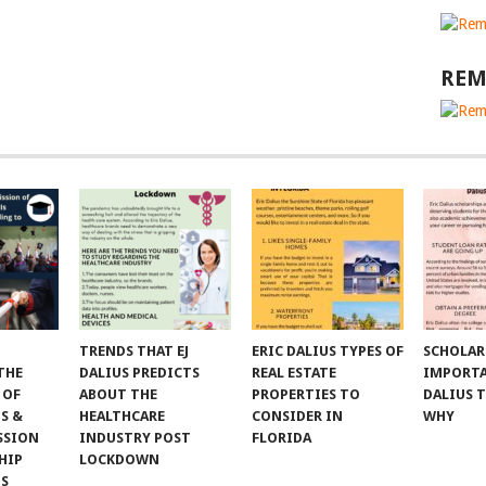
REM
TRENDS THAT EJ
ERIC DALIUS TYPES OF
SCHOLAR
THE
DALIUS PREDICTS
REAL ESTATE
IMPORTA
 OF
ABOUT THE
PROPERTIES TO
DALIUS 
S &
HEALTHCARE
CONSIDER IN
WHY
SSION
INDUSTRY POST
FLORIDA
HIP
LOCKDOWN
NS