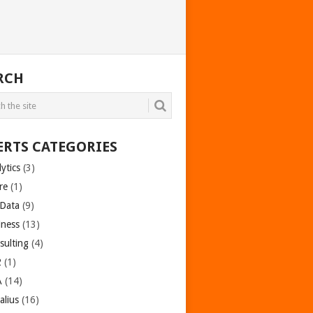
RCH
ERTS CATEGORIES
ytics
(3)
re
(1)
 Data
(9)
iness
(13)
sulting
(4)
2
(1)
A
(14)
alius
(16)