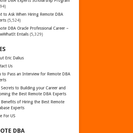
ote DBA Experts Scholarship Program
394)
t to Ask When Hiring Remote DBA
erts
(5,524)
ote DBA Oracle Professional Career –
wWhatIt Entails
(5,329)
ES
t Eric Dalius
tact Us
 to Pass an Interview for Remote DBA
erts
 Secrets to Building your Career and
oming the Best Remote DBA Experts
 Benefits of Hiring the Best Remote
abase Experts
te For US
OTE DBA