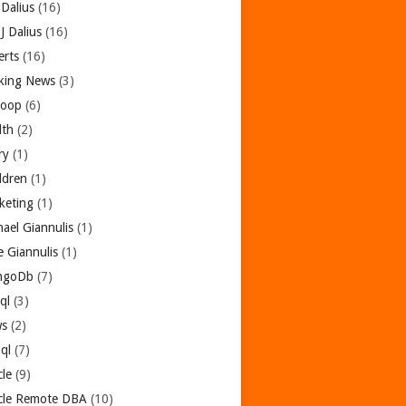
 Dalius
(16)
 J Dalius
(16)
erts
(16)
king News
(3)
oop
(6)
lth
(2)
ry
(1)
dren
(1)
keting
(1)
hael Giannulis
(1)
e Giannulis
(1)
ngoDb
(7)
ql
(3)
s
(2)
ql
(7)
cle
(9)
cle Remote DBA
(10)