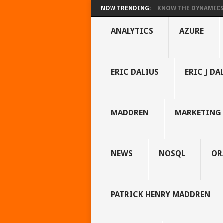
NOW TRENDING:
KNOW THE DYNAMICS 
ANALYTICS
AZURE
ERIC DALIUS
ERIC J DA
MADDREN
MARKETING
NEWS
NOSQL
OR
PATRICK HENRY MADDREN