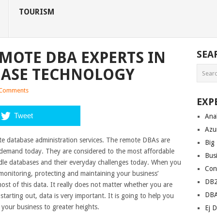
TOURISM
EMOTE DBA EXPERTS IN
SEA
ASE TECHNOLOGY
Comments
EXP
Tweet
Anal
Azu
te database administration services. The remote DBAs are
Big
h demand today. They are considered to the most affordable
Bus
ndle databases and their everyday challenges today. When you
Con
onitoring, protecting and maintaining your business’
DB
ost of this data. It really does not matter whether you are
DB
tarting out, data is very important. It is going to help you
 your business to greater heights.
Ej D