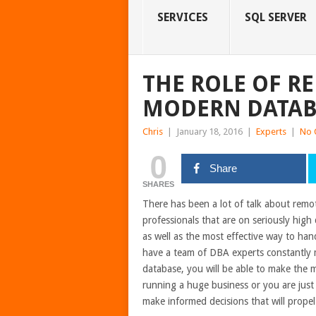
SERVICES
SQL SERVER
THE ROLE OF R
MODERN DATAB
Chris
|
January 18, 2016
|
Experts
|
No 
0
Share
SHARES
There has been a lot of talk about remo
professionals that are on seriously hig
as well as the most effective way to ha
have a team of DBA experts constantly m
database, you will be able to make the m
running a huge business or you are just s
make informed decisions that will propel