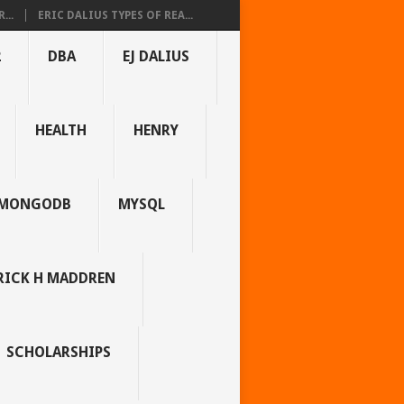
...
ERIC DALIUS TYPES OF REA...
2
DBA
EJ DALIUS
HEALTH
HENRY
MONGODB
MYSQL
RICK H MADDREN
SCHOLARSHIPS