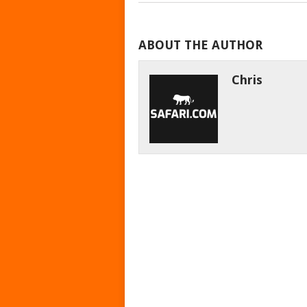
ABOUT THE AUTHOR
Chris