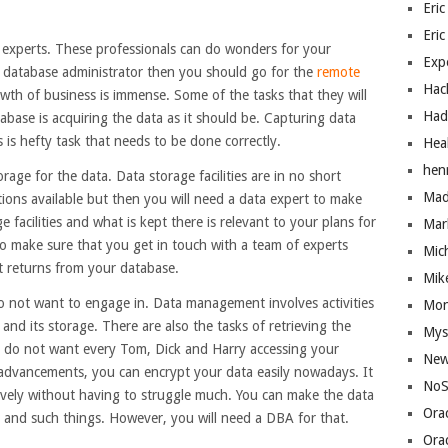
Eric
Eric
e experts. These professionals can do wonders for your
Exp
 a database administrator then you should go for the
remote
Hac
owth of business is immense. Some of the tasks that they will
Had
abase is acquiring the data as it should be. Capturing data
 is hefty task that needs to be done correctly.
Hea
hen
orage for the data. Data storage facilities are in no short
Mad
ons available but then you will need a data expert to make
e facilities and what is kept there is relevant to your plans for
Mar
to make sure that you get in touch with a team of experts
Mic
t returns from your database.
Mik
o not want to engage in. Data management involves activities
Mo
and its storage. There are also the tasks of retrieving the
Mys
lly do not want every Tom, Dick and Harry accessing your
New
 advancements, you can encrypt your data easily nowadays. It
NoS
tively without having to struggle much. You can make the data
Ora
ers and such things. However, you will need a DBA for that.
Ora