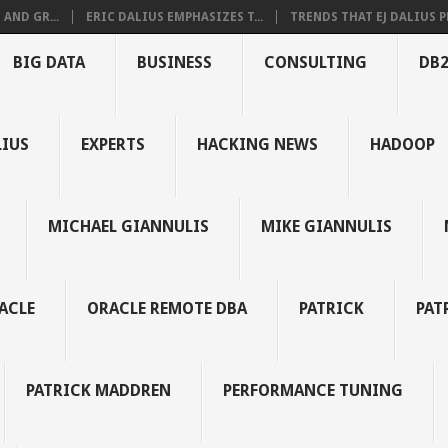
AND GR...
ERIC DALIUS EMPHASIZES T...
TRENDS THAT EJ DALIUS PR
BIG DATA
BUSINESS
CONSULTING
DB
LIUS
EXPERTS
HACKING NEWS
HADOOP
MICHAEL GIANNULIS
MIKE GIANNULIS
ACLE
ORACLE REMOTE DBA
PATRICK
PAT
PATRICK MADDREN
PERFORMANCE TUNING