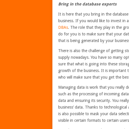
Bring in the database experts
It is here that you bring in the databas
business. If you would like to invest in
DBAs
. The role that they play in the gr
do for you is to make sure that your dat
that is being generated by your business
There is also the challenge of getting st
supply nowadays. You have so many opti
sure that what is going into these storag
growth of the business. It is important 
who will make sure that you get the bes
Managing data is work that you really d
such as the processing of incoming data 
data and ensuring its security. You rea
business’ data. Thanks to technological
is also possible to mask your data selec
visible in certain formats to certain us