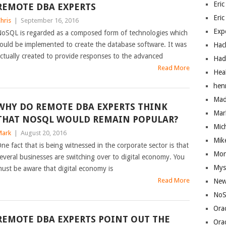
Eric
REMOTE DBA EXPERTS
Eric
hris
|
September 16, 2016
Exp
oSQL is regarded as a composed form of technologies which
ould be implemented to create the database software. It was
Hac
ctually created to provide responses to the advanced
Had
Read More
Hea
hen
Mad
WHY DO REMOTE DBA EXPERTS THINK
Mar
THAT NOSQL WOULD REMAIN POPULAR?
Mic
ark
|
August 20, 2016
Mik
ne fact that is being witnessed in the corporate sector is that
Mo
everal businesses are switching over to digital economy. You
Mys
ust be aware that digital economy is
Read More
New
NoS
Ora
REMOTE DBA EXPERTS POINT OUT THE
Ora