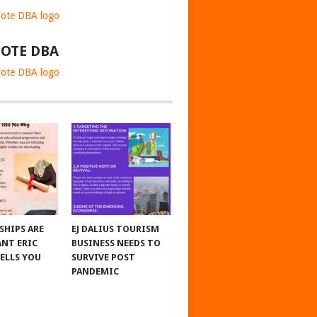
OTE DBA
SHIPS ARE
EJ DALIUS TOURISM
NT ERIC
BUSINESS NEEDS TO
TELLS YOU
SURVIVE POST
PANDEMIC