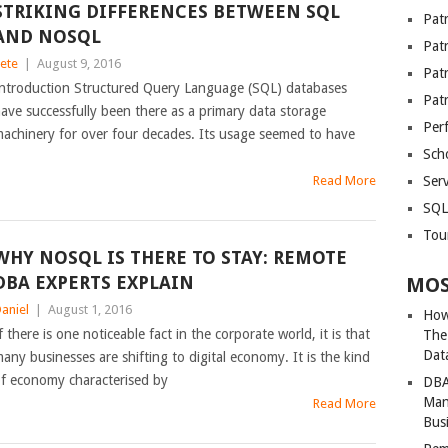
STRIKING DIFFERENCES BETWEEN SQL
Patr
AND NOSQL
Pat
ete
|
August 9, 2016
Pat
ntroduction Structured Query Language (SQL) databases
Pat
ave successfully been there as a primary data storage
Per
achinery for over four decades. Its usage seemed to have
Sch
Read More
Serv
SQL
Tou
WHY NOSQL IS THERE TO STAY: REMOTE
DBA EXPERTS EXPLAIN
MOS
aniel
|
August 1, 2016
How
f there is one noticeable fact in the corporate world, it is that
The
Dat
any businesses are shifting to digital economy. It is the kind
f economy characterised by
DBA
Man
Read More
Bus