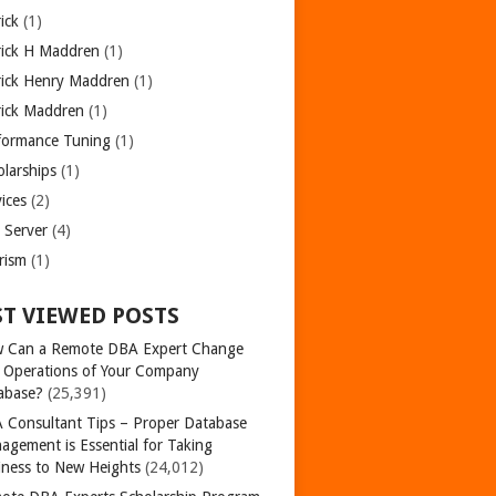
ick
(1)
rick H Maddren
(1)
rick Henry Maddren
(1)
rick Maddren
(1)
formance Tuning
(1)
olarships
(1)
ices
(2)
 Server
(4)
rism
(1)
T VIEWED POSTS
 Can a Remote DBA Expert Change
 Operations of Your Company
abase?
(25,391)
 Consultant Tips – Proper Database
agement is Essential for Taking
iness to New Heights
(24,012)