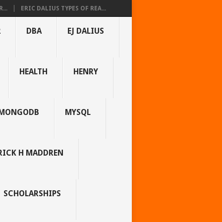
...
ERIC DALIUS TYPES OF REA...
2
DBA
EJ DALIUS
HEALTH
HENRY
MONGODB
MYSQL
RICK H MADDREN
SCHOLARSHIPS