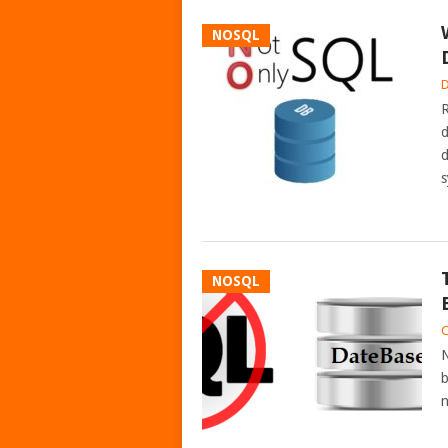
NOSQL
D
R
d
d
s
NOSQL
C
N
b
n