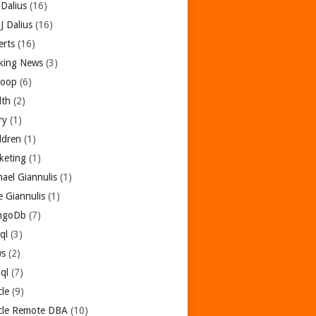
 Dalius
(16)
 J Dalius
(16)
erts
(16)
king News
(3)
oop
(6)
lth
(2)
ry
(1)
dren
(1)
keting
(1)
hael Giannulis
(1)
e Giannulis
(1)
ngoDb
(7)
ql
(3)
s
(2)
ql
(7)
cle
(9)
cle Remote DBA
(10)