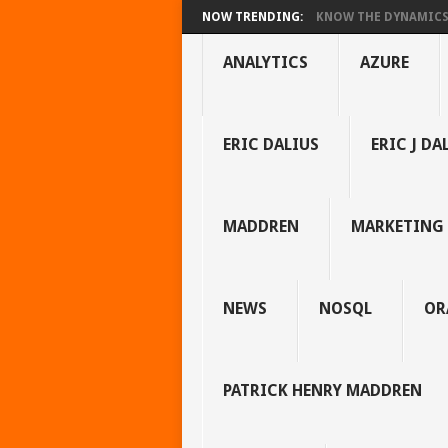
NOW TRENDING:
KNOW THE DYNAMICS 
ANALYTICS
AZURE
ERIC DALIUS
ERIC J DA
MADDREN
MARKETING
NEWS
NOSQL
OR
PATRICK HENRY MADDREN