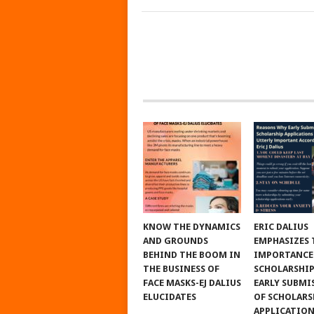
KNOW THE DYNAMICS
ERIC DALIUS
AND GROUNDS
EMPHASIZES 
BEHIND THE BOOM IN
IMPORTANCE
THE BUSINESS OF
SCHOLARSHIP
FACE MASKS-EJ DALIUS
EARLY SUBMI
ELUCIDATES
OF SCHOLARS
APPLICATIO