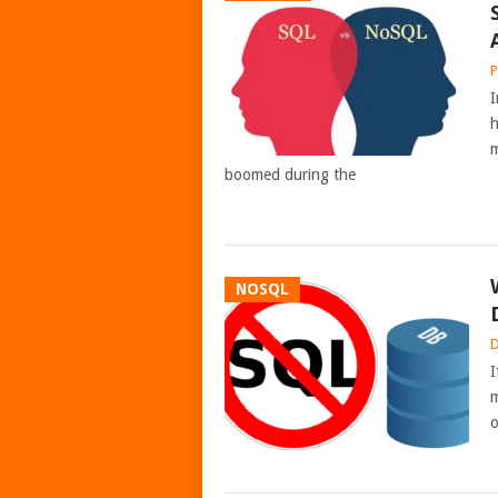
P
I
h
m
boomed during the
NOSQL
D
I
m
o