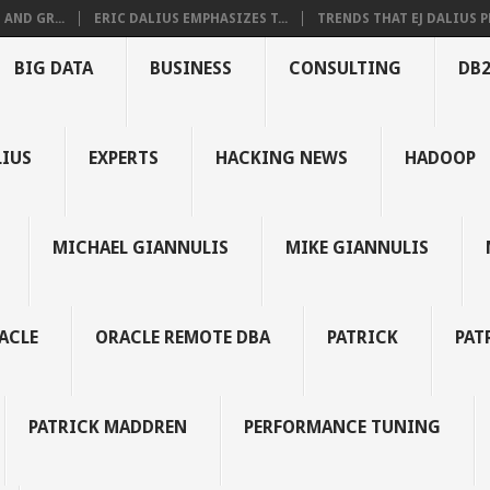
AND GR...
ERIC DALIUS EMPHASIZES T...
TRENDS THAT EJ DALIUS PR
BIG DATA
BUSINESS
CONSULTING
DB
LIUS
EXPERTS
HACKING NEWS
HADOOP
MICHAEL GIANNULIS
MIKE GIANNULIS
ACLE
ORACLE REMOTE DBA
PATRICK
PAT
PATRICK MADDREN
PERFORMANCE TUNING