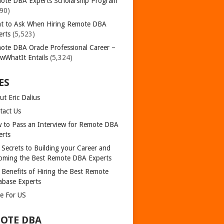
ote DBA Experts Scholarship Program
390)
t to Ask When Hiring Remote DBA
erts
(5,523)
ote DBA Oracle Professional Career –
wWhatIt Entails
(5,324)
ES
t Eric Dalius
tact Us
 to Pass an Interview for Remote DBA
erts
 Secrets to Building your Career and
oming the Best Remote DBA Experts
 Benefits of Hiring the Best Remote
abase Experts
te For US
OTE DBA