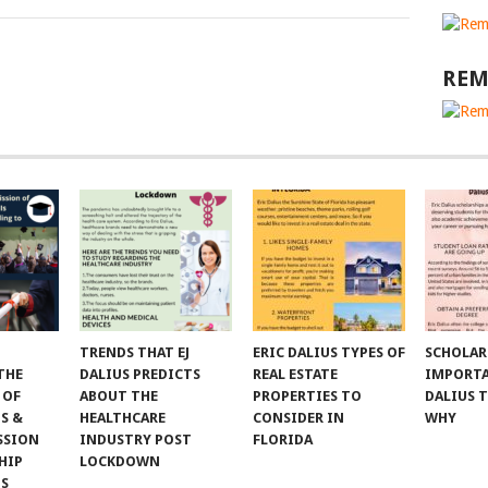
REM
TRENDS THAT EJ
ERIC DALIUS TYPES OF
SCHOLAR
THE
DALIUS PREDICTS
REAL ESTATE
IMPORTA
 OF
ABOUT THE
PROPERTIES TO
DALIUS 
S &
HEALTHCARE
CONSIDER IN
WHY
SSION
INDUSTRY POST
FLORIDA
HIP
LOCKDOWN
NS