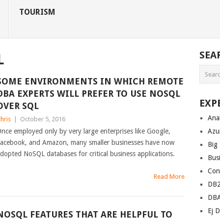
TOURISM
SEA
L
SOME ENVIRONMENTS IN WHICH REMOTE
DBA EXPERTS WILL PREFER TO USE NOSQL
EXP
OVER SQL
Anal
hris
|
October 5, 2016
nce employed only by very large enterprises like Google,
Azu
acebook, and Amazon, many smaller businesses have now
Big
dopted NoSQL databases for critical business applications.
Bus
Con
Read More
DB
DB
Ej D
NOSQL FEATURES THAT ARE HELPFUL TO