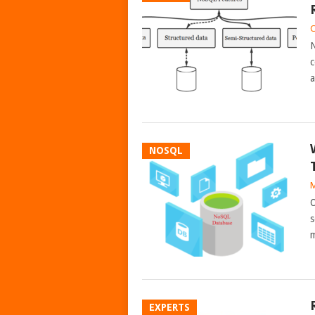
C
N
c
a
NOSQL
M
O
s
m
EXPERTS