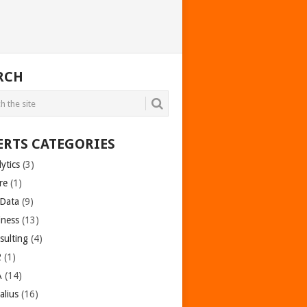
RCH
ERTS CATEGORIES
ytics
(3)
re
(1)
 Data
(9)
iness
(13)
sulting
(4)
2
(1)
A
(14)
alius
(16)