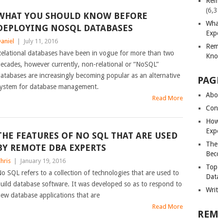
Rem
(6,
WHAT YOU SHOULD KNOW BEFORE
Wha
DEPLOYING NOSQL DATABASES
Exp
aniel
|
July 11, 2016
Rem
elational databases have been in vogue for more than two
Kno
ecades, however currently, non-relational or “NoSQL”
atabases are increasingly becoming popular as an alternative
PAG
ystem for database management.
Abou
Read More
Con
How
Exp
THE FEATURES OF NO SQL THAT ARE USED
The
BY REMOTE DBA EXPERTS
Bec
hris
|
January 19, 2016
Top
o SQL refers to a collection of technologies that are used to
Dat
uild database software. It was developed so as to respond to
Wri
ew database applications that are
Read More
REM