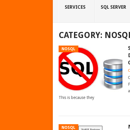
SERVICES
SQL SERVER
CATEGORY:
NOSQ
NOSQL
C
O
F
a
This is because they
NOSQL